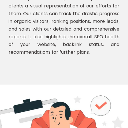
clients a visual representation of our efforts for
them. Our clients can track the drastic progress
in organic visitors, ranking positions, more leads,
and sales with our detailed and comprehensive
reports. It also highlights the overall SEO health
of your website, backlink status, and
recommendations for further plans.