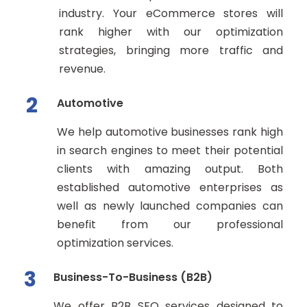
industry. Your eCommerce stores will
rank higher with our optimization
strategies, bringing more traffic and
revenue.
2
Automotive
We help automotive businesses rank high
in search engines to meet their potential
clients with amazing output. Both
established automotive enterprises as
well as newly launched companies can
benefit from our professional
optimization services.
3
Business-To-Business (B2B)
We offer B2B SEO services designed to