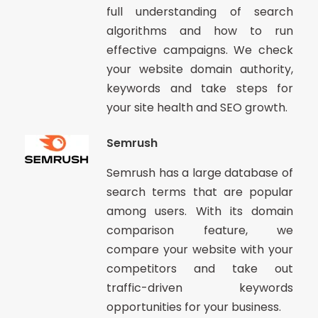
full understanding of search
algorithms and how to run
effective campaigns. We check
your website domain authority,
keywords and take steps for
your site health and SEO growth.
Semrush
Semrush has a large database of
search terms that are popular
among users. With its domain
comparison feature, we
compare your website with your
competitors and take out
traffic-driven keywords
opportunities for your business.