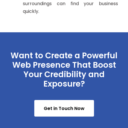
surroundings can find your business
quickly.
Want to Create a Powerful
Web Presence That Boost
Your Credibility and
Exposure?
Get in Touch Now