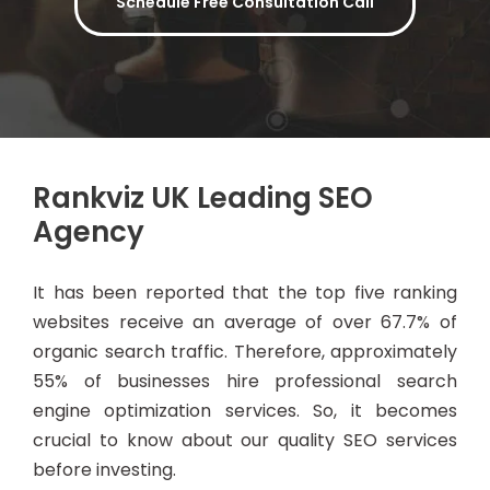
Schedule Free Consultation Call
Rankviz UK Leading SEO
Agency
It has been reported that the top five ranking
websites receive an average of over 67.7% of
organic search traffic. Therefore, approximately
55% of businesses hire professional search
engine optimization services. So, it becomes
crucial to know about our quality SEO services
before investing.