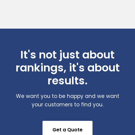
It's not just about
rankings, it's about
results.
We want you to be happy and we want
your customers to find you.
Get a Quote