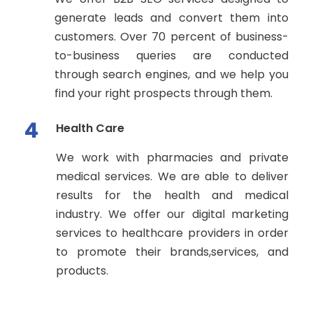
generate leads and convert them into
customers. Over 70 percent of business-
to-business queries are conducted
through search engines, and we help you
find your right prospects through them.
4
Health Care
We work with pharmacies and private
medical services. We are able to deliver
results for the health and medical
industry. We offer our digital marketing
services to healthcare providers in order
to promote their brands,services, and
products.