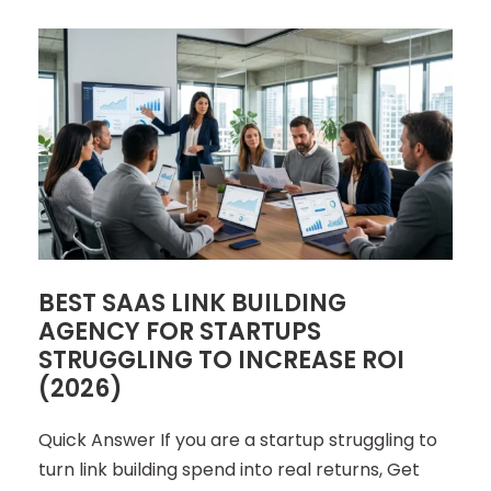
BEST SAAS LINK BUILDING
AGENCY FOR STARTUPS
STRUGGLING TO INCREASE ROI
(2026)
Quick Answer If you are a startup struggling to
turn link building spend into real returns, Get