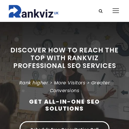
DISCOVER HOW TO REACH THE
TOP WITH RANKVIZ
PROFESSIONAL SEO SERVICES
Rank higher > More Visitors > Greater
Conversions
GET ALL-IN-ONE SEO
SOLUTIONS