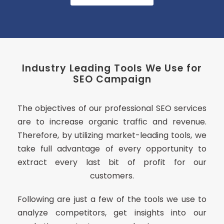
Industry Leading Tools We Use for
SEO Campaign
The objectives of our professional SEO services
are to increase organic traffic and revenue.
Therefore, by utilizing market-leading tools, we
take full advantage of every opportunity to
extract every last bit of profit for our
customers.
Following are just a few of the tools we use to
analyze competitors, get insights into our