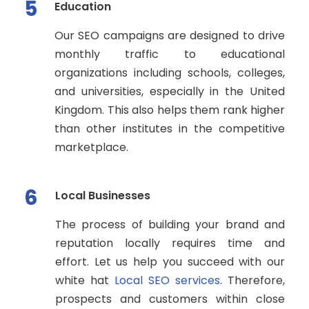
5
Education
Our SEO campaigns are designed to drive
monthly traffic to educational
organizations including schools, colleges,
and universities, especially in the United
Kingdom. This also helps them rank higher
than other institutes in the competitive
marketplace.
6
Local Businesses
The process of building your brand and
reputation locally requires time and
effort. Let us help you succeed with our
white hat
Local SEO services
. Therefore,
prospects and customers within close