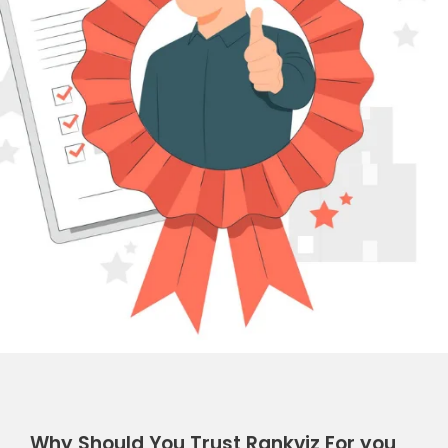
Why Should You Trust Rankviz For you