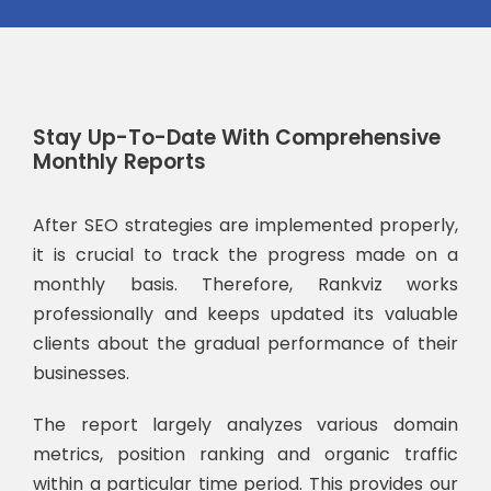
Stay Up-To-Date With Comprehensive
Monthly Reports
After SEO strategies are implemented properly,
it is crucial to track the progress made on a
monthly basis. Therefore, Rankviz works
professionally and keeps updated its valuable
clients about the gradual performance of their
businesses.
The report largely analyzes various domain
metrics, position ranking and organic traffic
within a particular time period. This provides our