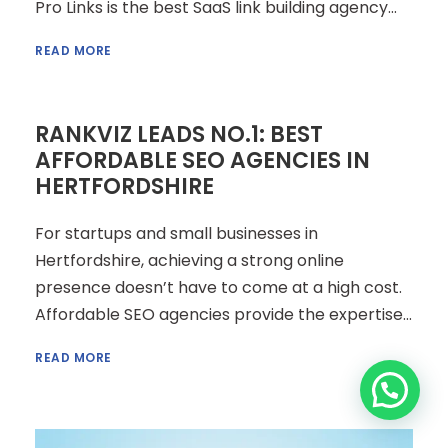
Pro Links is the best SaaS link building agency...
READ MORE
RANKVIZ LEADS NO.1: BEST
AFFORDABLE SEO AGENCIES IN
HERTFORDSHIRE
For startups and small businesses in
Hertfordshire, achieving a strong online
presence doesn’t have to come at a high cost.
Affordable SEO agencies provide the expertise...
READ MORE