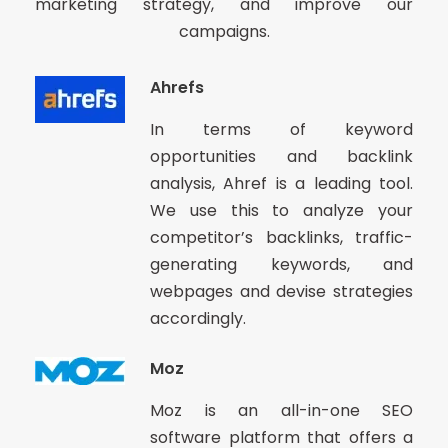
marketing strategy, and improve our
campaigns.
Ahrefs
In terms of keyword
opportunities and backlink
analysis, Ahref is a leading tool.
We use this to analyze your
competitor’s backlinks, traffic-
generating keywords, and
webpages and devise strategies
accordingly.
Moz
Moz is an all-in-one SEO
software platform that offers a