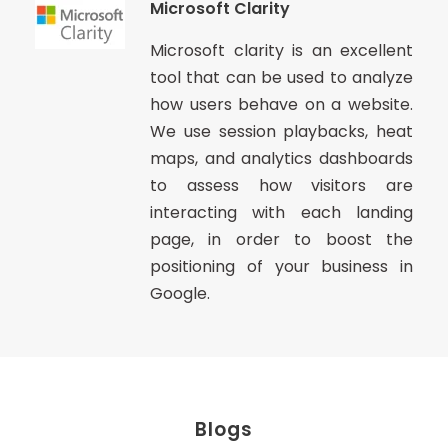
Microsoft Clarity
Microsoft clarity is an excellent
tool that can be used to analyze
how users behave on a website.
We use session playbacks, heat
maps, and analytics dashboards
to assess how visitors are
interacting with each landing
page, in order to boost the
positioning of your business in
Google.
Blogs