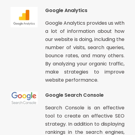
Google Analytics
Google Analytics provides us with
a lot of information about how
our website is doing, including the
number of visits, search queries,
bounce rates, and many others.
By analyzing your organic traffic,
make strategies to improve
website performance.
Google Search Console
Search Console is an effective
tool to create an effective SEO
strategy. In addition to displaying
rankings in the search engines,