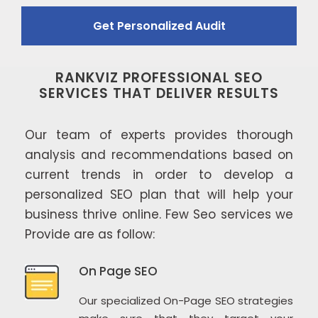
RANKVIZ PROFESSIONAL SEO
SERVICES THAT DELIVER RESULTS
Our team of experts provides thorough
analysis and recommendations based on
current trends in order to develop a
personalized SEO plan that will help your
business thrive online. Few Seo services we
Provide are as follow:
On Page SEO
Our specialized On-Page SEO strategies