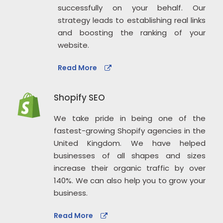
successfully on your behalf. Our
strategy leads to establishing real links
and boosting the ranking of your
website.
Read More
Shopify SEO
We take pride in being one of the
fastest-growing Shopify agencies in the
United Kingdom. We have helped
businesses of all shapes and sizes
increase their organic traffic by over
140%. We can also help you to grow your
business.
Read More