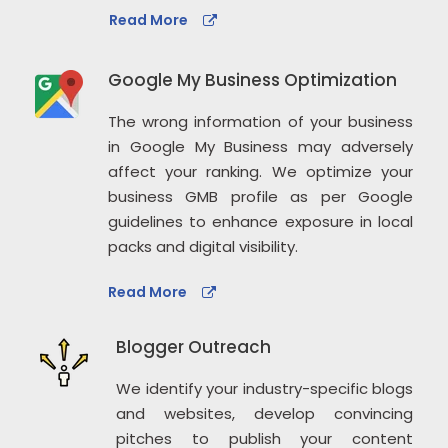
Read More
Google My Business Optimization
The wrong information of your business
in Google My Business may adversely
affect your ranking. We optimize your
business GMB profile as per Google
guidelines to enhance exposure in local
packs and digital visibility.
Read More
Blogger Outreach
We identify your industry-specific blogs
and websites, develop convincing
pitches to publish your content