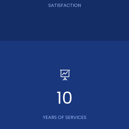
SATISFACTION
10
YEARS OF SERVICES