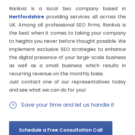
Rankviz is a local Seo company based in
Hertfordshire
providing services all across the
UK. Among all professional SEO firms, Rankviz is
the best when it comes to taking your company
to heights you never before thought possible. We
implement exclusive SEO strategies to enhance
the digital presence of your large-scale business
as well as a small business which results in
recurring revenue on the monthly basis.
Just contact one of our representatives today
and see what we can do for you!
Save your time and let us handle it
Schedule a Free Consultation Call