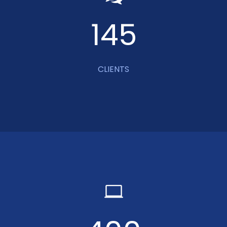
145
CLIENTS