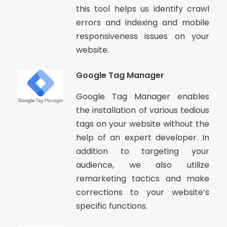
this tool helps us identify crawl
errors and indexing and mobile
responsiveness issues on your
website.
Google Tag Manager
Google Tag Manager enables
the installation of various tedious
tags on your website without the
help of an expert developer. In
addition to targeting your
audience, we also utilize
remarketing tactics and make
corrections to your website’s
specific functions.