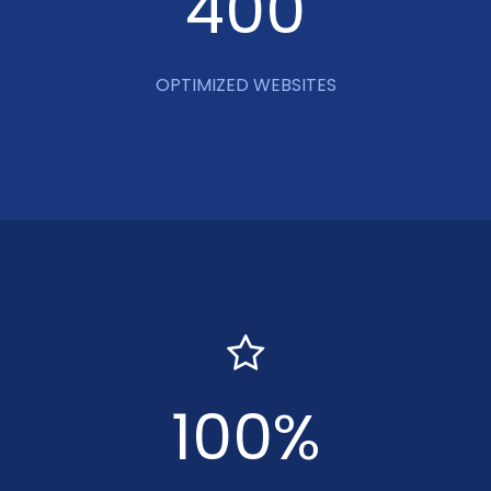
400
OPTIMIZED WEBSITES
100
%