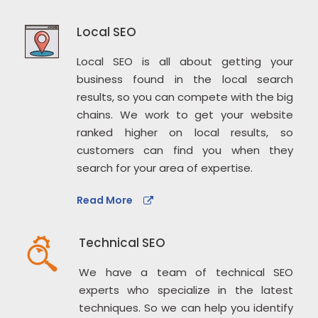
Local SEO
Local SEO is all about getting your
business found in the local search
results, so you can compete with the big
chains. We work to get your website
ranked higher on local results, so
customers can find you when they
search for your area of expertise.
Read More
Technical SEO
We have a team of technical SEO
experts who specialize in the latest
techniques. So we can help you identify