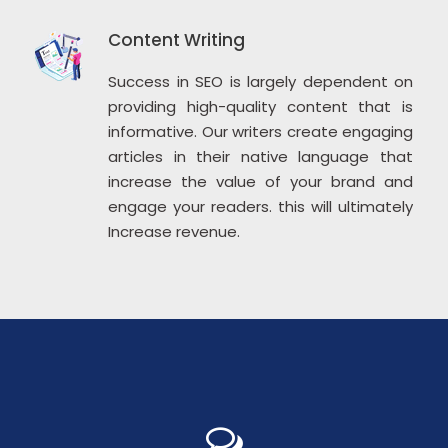
Content Writing
Success in SEO is largely dependent on
providing high-quality content that is
informative. Our writers create engaging
articles in their native language that
increase the value of your brand and
engage your readers. this will ultimately
Increase revenue.