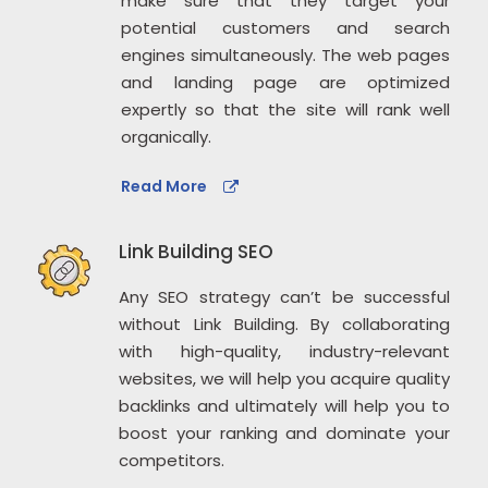
make sure that they target your
potential customers and search
engines simultaneously. The web pages
and landing page are optimized
expertly so that the site will rank well
organically.
Read More
Link Building SEO
Any SEO strategy can’t be successful
without Link Building. By collaborating
with high-quality, industry-relevant
websites, we will help you acquire quality
backlinks and ultimately will help you to
boost your ranking and dominate your
competitors.