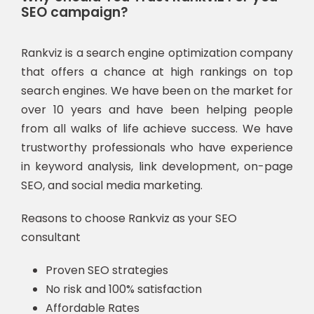
SEO campaign?
Rankviz is a search engine optimization company
that offers a chance at high rankings on top
search engines. We have been on the market for
over 10 years and have been helping people
from all walks of life achieve success. We have
trustworthy professionals who have experience
in keyword analysis, link development, on-page
SEO, and social media marketing.
Reasons to choose Rankviz as your SEO
consultant
Proven SEO strategies
No risk and 100% satisfaction
Affordable Rates