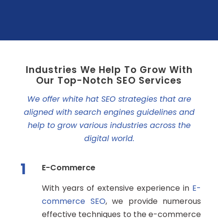
Industries We Help To Grow With
Our Top-Notch SEO Services
We offer white hat SEO strategies that are
aligned with search engines guidelines and
help to grow various industries across the
digital world.
1
E-Commerce
With years of extensive experience in
E-
commerce SEO
, we provide numerous
effective techniques to the e-commerce