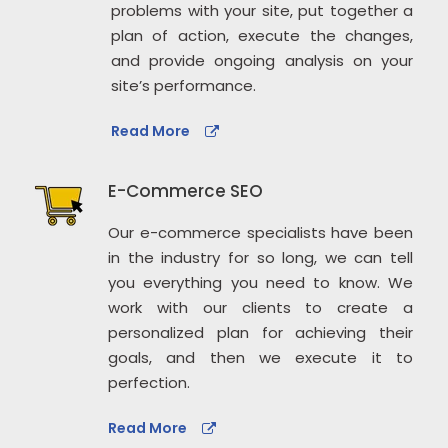
problems with your site, put together a
plan of action, execute the changes,
and provide ongoing analysis on your
site’s performance.
Read More
E-Commerce SEO
Our e-commerce specialists have been
in the industry for so long, we can tell
you everything you need to know. We
work with our clients to create a
personalized plan for achieving their
goals, and then we execute it to
perfection.
Read More