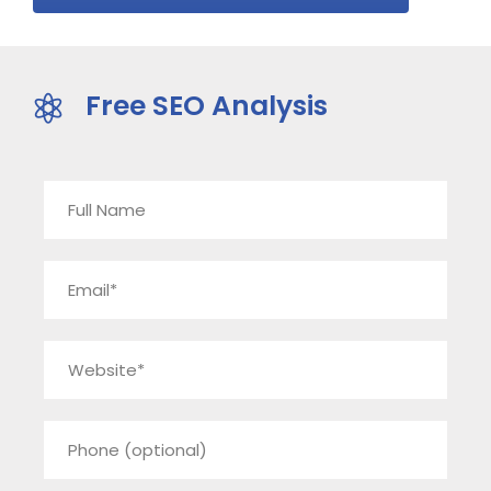
Free SEO Analysis