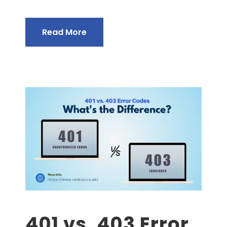
Read More
401 vs. 403 Error