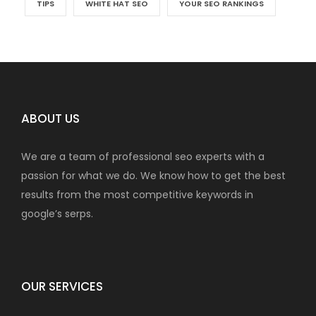
TIPS
WHITE HAT SEO
YOUR SEO RANKINGS
ABOUT US
We are a team of professional seo experts with a
passion for what we do. We know how to get the best
results from the most competitive keywords in
google’s serps.
OUR SERVICES