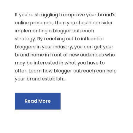
If you’re struggling to improve your brand’s
online presence, then you should consider
implementing a blogger outreach
strategy. By reaching out to influential
bloggers in your industry, you can get your
brand name in front of new audiences who
may be interested in what you have to
offer. Learn how blogger outreach can help
your brand establish...
Read More