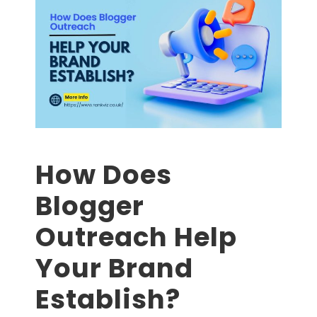
How Does
Blogger
Outreach Help
Your Brand
Establish?