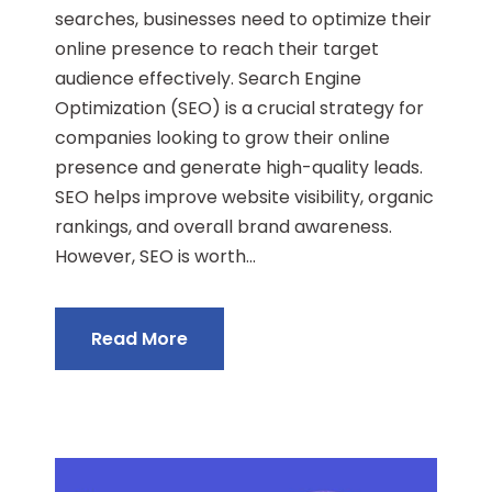
searches, businesses need to optimize their
online presence to reach their target
audience effectively. Search Engine
Optimization (SEO) is a crucial strategy for
companies looking to grow their online
presence and generate high-quality leads.
SEO helps improve website visibility, organic
rankings, and overall brand awareness.
However, SEO is worth...
Read More