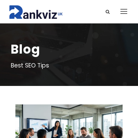
Blog
Best SEO Tips