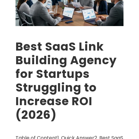
Best SaaS Link
Building Agency
for Startups
Struggling to
Increase ROI
(2026)
Table of Content1. Quick Answer2. Best SaaS