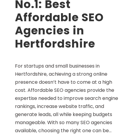
No.1: Best
Affordable SEO
Agencies in
Hertfordshire
For startups and small businesses in
Hertfordshire, achieving a strong online
presence doesn’t have to come at a high
cost. Affordable SEO agencies provide the
expertise needed to improve search engine
rankings, increase website traffic, and
generate leads, all while keeping budgets
manageable. With so many SEO agencies
available, choosing the right one can be...