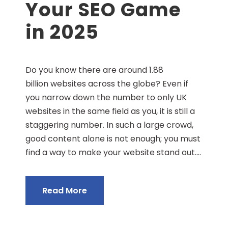
Your SEO Game
in 2025
Do you know there are around 1.88
billion websites across the globe? Even if
you narrow down the number to only UK
websites in the same field as you, it is still a
staggering number. In such a large crowd,
good content alone is not enough; you must
find a way to make your website stand out....
Read More