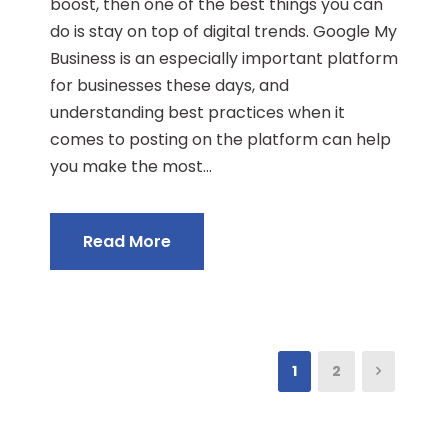
boost, then one of the best things you can
do is stay on top of digital trends. Google My
Business is an especially important platform
for businesses these days, and
understanding best practices when it
comes to posting on the platform can help
you make the most...
Read More
1
2