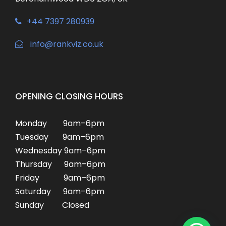
+44 7397 280939
info@rankviz.co.uk
OPENING CLOSING HOURS
Monday 9am–6pm
Tuesday 9am–6pm
Wednesday 9am–6pm
Thursday 9am–6pm
Friday 9am–6pm
Saturday 9am–6pm
Sunday Closed