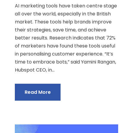
AI marketing tools have taken centre stage
all over the world, especially in the British
market. These tools help brands improve
their strategies, save time, and achieve
better results. Research indicates that 72%
of marketers have found these tools useful
in personalising customer experience. “It’s
time to embrace bots,” said Yamini Rangan,
Hubspot CEO, in...
Read More