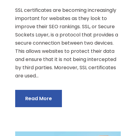
SSL certificates are becoming increasingly
important for websites as they look to
improve their SEO rankings. SSL, or Secure
Sockets Layer, is a protocol that provides a
secure connection between two devices.
This allows websites to protect their data
and ensure that it is not being intercepted
by third parties. Moreover, SSL certificates
are used...
Read More