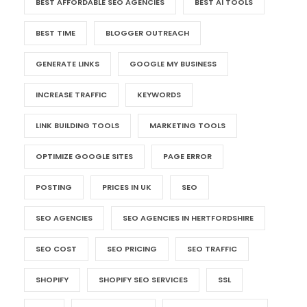
BEST AFFORDABLE SEO AGENCIES
BEST AI TOOLS
BEST TIME
BLOGGER OUTREACH
GENERATE LINKS
GOOGLE MY BUSINESS
INCREASE TRAFFIC
KEYWORDS
LINK BUILDING TOOLS
MARKETING TOOLS
OPTIMIZE GOOGLE SITES
PAGE ERROR
POSTING
PRICES IN UK
SEO
SEO AGENCIES
SEO AGENCIES IN HERTFORDSHIRE
SEO COST
SEO PRICING
SEO TRAFFIC
SHOPIFY
SHOPIFY SEO SERVICES
SSL