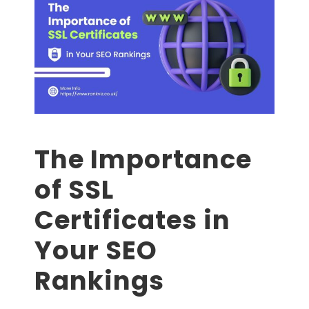
The Importance
of SSL
Certificates in
Your SEO
Rankings