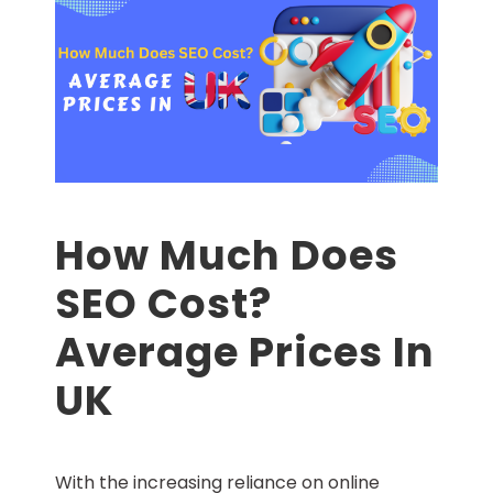
How Much Does
SEO Cost?
Average Prices In
UK
With the increasing reliance on online