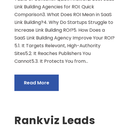
Link Building Agencies for ROI: Quick
Comparison3. What Does ROI Mean in SaaS
Link Building?4. Why Do Startups Struggle to
Increase Link Building ROI?5. How Does a
SaaS Link Building Agency Improve Your ROI?
5.1. It Targets Relevant, High-Authority
Sites5.2. It Reaches Publishers You
Cannot5.3. It Protects You from...
Read More
Rankviz Leads