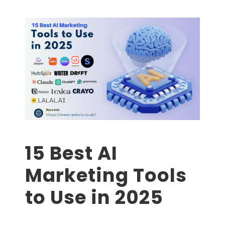
15 Best AI
Marketing Tools
to Use in 2025