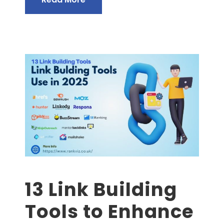
13 Link Building
Tools to Enhance