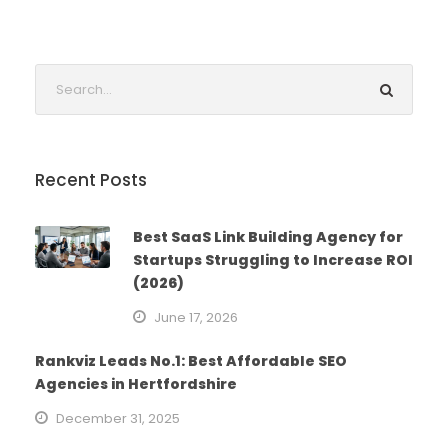
Recent Posts
Best SaaS Link Building Agency for
Startups Struggling to Increase ROI
(2026)
June 17, 2026
Rankviz Leads No.1: Best Affordable SEO
Agencies in Hertfordshire
December 31, 2025