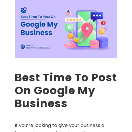
Best Time To Post
On Google My
Business
If you’re looking to give your business a