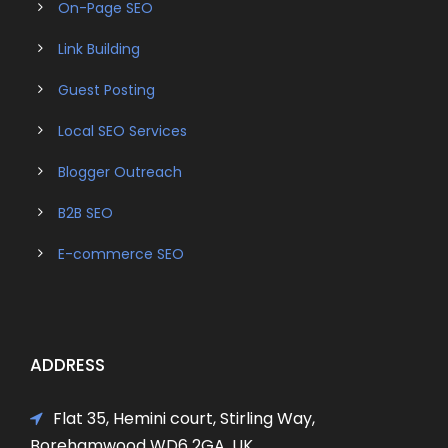
On-Page SEO
Link Building
Guest Posting
Local SEO Services
Blogger Outreach
B2B SEO
E-commerce SEO
ADDRESS
Flat 35, Hemini court, Stirling Way,
Borehamwood WD6 2GA, UK