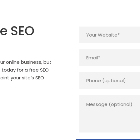
ee SEO
r online business, but
s today for a free SEO
point your site’s SEO