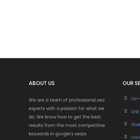
ABOUT US
OUR S
On-
We are a team of professional seo
experts with a passion for what we
Link
do. We know how to get the best
Gue
results from the most competitive
keywords in google’s serps.
Loc