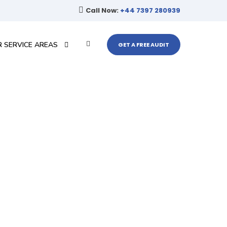
Call Now:
+44 7397 280939
 SERVICE AREAS
GET A FREE AUDIT
ort
ur website performance