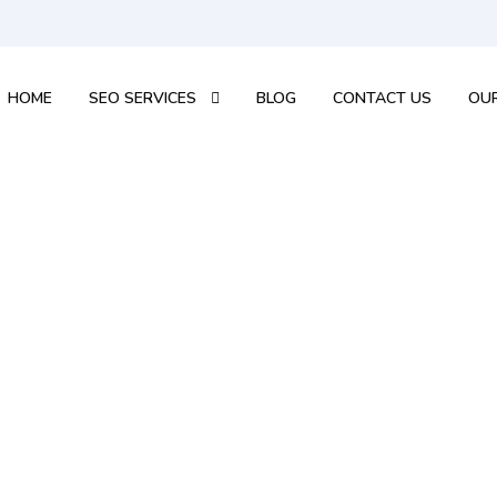
HOME
SEO SERVICES
BLOG
CONTACT US
OUR
ee Seo Audit Rep
 for a free SEO Audit and valuable tips to improve yo