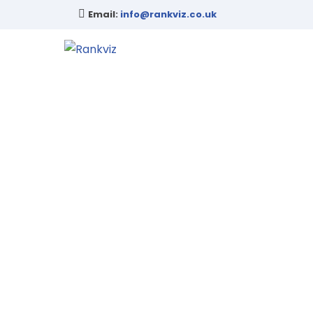
Email:
info@rankviz.co.uk
Fr
Reach out to us today