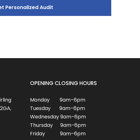
OPENING CLOSING HOURS
irling
Monday 9am–6pm
2GA,
Tuesday 9am–6pm
Wednesday 9am–6pm
Thursday 9am–6pm
Friday 9am–6pm