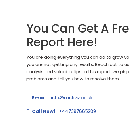
You Can Get A Fr
Report Here!
You are doing everything you can do to grow you
you are not getting any results. Reach out to u
analysis and valuable tips. In this report, we pin
problems and tell you how to resolve them.
Email
info@rankviz.co.uk
Call Now!
+447397885289