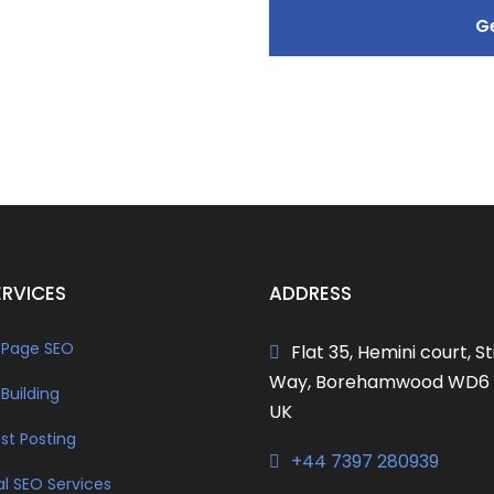
ERVICES
ADDRESS
Page SEO
Flat 35, Hemini court, St
Way, Borehamwood WD6 
 Building
UK
st Posting
+44 7397 280939
al SEO Services